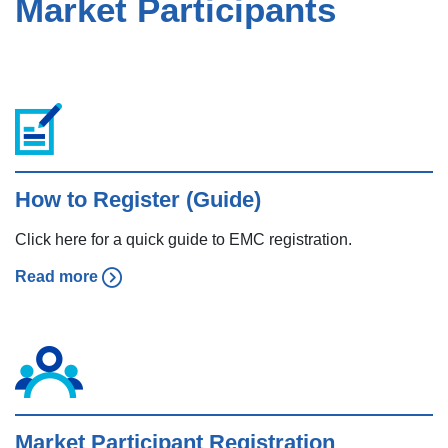
Market Participants
How to Register (Guide)
Click here for a quick guide to EMC registration.
Read more
Market Participant Registration