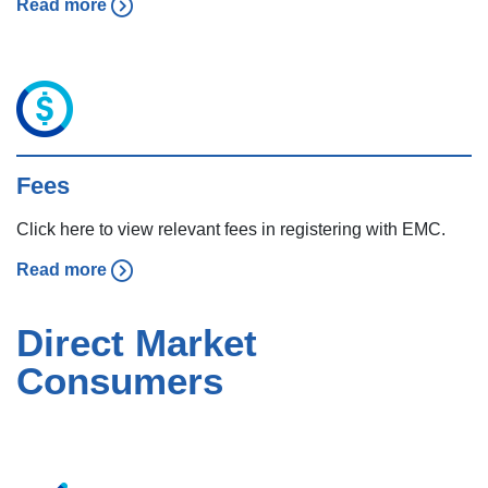
Read more
Fees
Click here to view relevant fees in registering with EMC.
Read more
Direct Market
Consumers