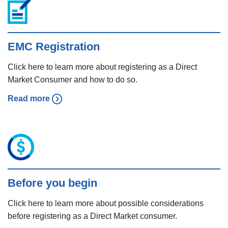
EMC Registration
Click here to learn more about registering as a Direct
Market Consumer and how to do so.
Read more
Before you begin
Click here to learn more about possible considerations
before registering as a Direct Market consumer.