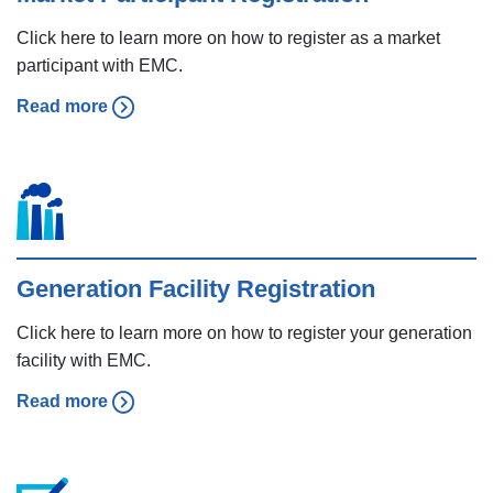
Click here to learn more on how to register as a market
participant with EMC.
Read more
Generation Facility Registration
Click here to learn more on how to register your generation
facility with EMC.
Read more