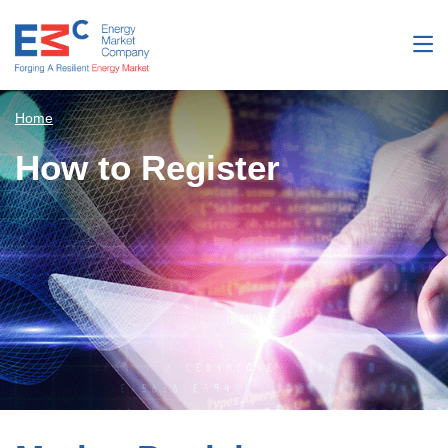
Home
How to Register