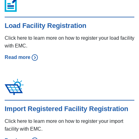
Load Facility Registration
Click here to learn more on how to register your load facility
with EMC.
Read more
Import Registered Facility Registration
Click here to learn more on how to register your import
facility with EMC.