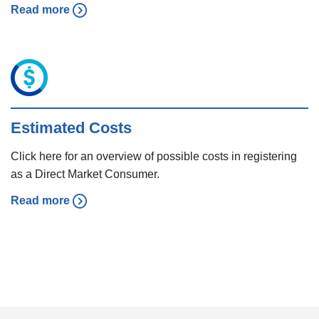
Read more
Estimated Costs
Click here for an overview of possible costs in registering
as a Direct Market Consumer.
Read more