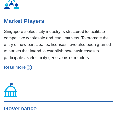
Market Players
Singapore’s electricity industry is structured to facilitate
competitive wholesale and retail markets. To promote the
entry of new participants, licenses have also been granted
to parties that intend to establish new businesses to
participate as electricity generators or retailers.
Read more
Governance