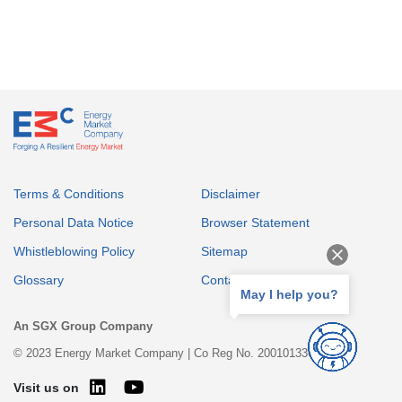
Terms & Conditions
Disclaimer
Personal Data Notice
Browser Statement
Whistleblowing Policy
Sitemap
Glossary
Contact
May I help you?
An SGX Group Company
© 2023 Energy Market Company | Co Reg No. 200101336E
Visit us on