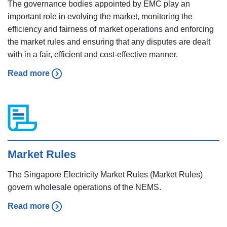
The governance bodies appointed by EMC play an
important role in evolving the market, monitoring the
efficiency and fairness of market operations and enforcing
the market rules and ensuring that any disputes are dealt
with in a fair, efficient and cost-effective manner.
Read more
Market Rules
The Singapore Electricity Market Rules (Market Rules)
govern wholesale operations of the NEMS.
Read more