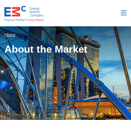
Home
About the Market