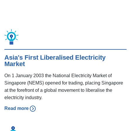
Asia's First Liberalised Electricity
Market
On 1 January 2003 the National Electricity Market of
Singapore (NEMS) opened for trading, placing Singapore
at the forefront of a global movement to liberalise the
electricity industry.
Read more