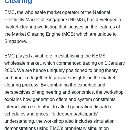
Clearing
EMC, the wholesale market operator of the National
Electricity Market of Singapore (NEMS), has developed a
market-clearing workshop that focuses on the features of
the Market Clearing Engine (MCE) which are unique to
Singapore.
EMC played a vital role in establishing the NEMS'
wholesale market, which commenced trading on 1 January
2003. We are hence uniquely positioned to bring theory
and practice together to provide insights on the market
clearing process. By combining the expertise and
perspectives of engineering and economics, the workshop
explains how generation offers and system constraints
interact with each other to affect generation dispatch
schedules and prices. To deepen participants'
understanding, the workshop also includes simulation
demonstrations using EMC's proprietary simulation