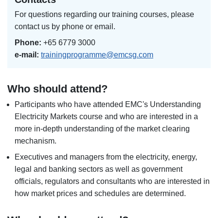
For questions regarding our training courses, please
contact us by phone or email.
Phone:
+65 6779 3000
e-mail:
trainingprogramme@emcsg.com
Who should attend?
Participants who have attended EMC's Understanding
Electricity Markets course and who are interested in a
more in-depth understanding of the market clearing
mechanism.
Executives and managers from the electricity, energy,
legal and banking sectors as well as government
officials, regulators and consultants who are interested in
how market prices and schedules are determined.