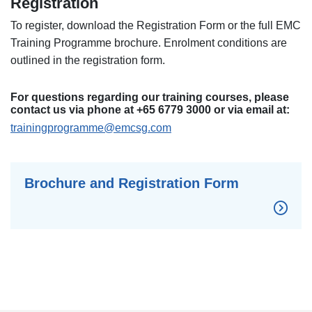
Registration
To register, download the Registration Form or the full EMC
Training Programme brochure. Enrolment conditions are
outlined in the registration form.
For questions regarding our training courses, please
contact us via phone at +65 6779 3000 or via email at:
trainingprogramme@emcsg.com
Brochure and Registration Form