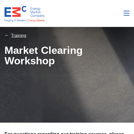
Training
Market Clearing
Workshop