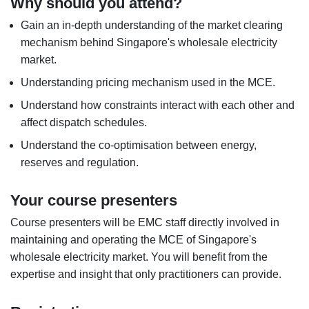
Why should you attend?
Gain an in-depth understanding of the market clearing
mechanism behind Singapore's wholesale electricity
market.
Understanding pricing mechanism used in the MCE.
Understand how constraints interact with each other and
affect dispatch schedules.
Understand the co-optimisation between energy,
reserves and regulation.
Your course presenters
Course presenters will be EMC staff directly involved in
maintaining and operating the MCE of Singapore's
wholesale electricity market. You will benefit from the
expertise and insight that only practitioners can provide.