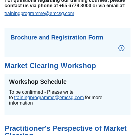
For questions regarding our training courses, please
contact us via phone at +65 6779 3000 or via email at:
trainingprogramme@emcsg.com
Brochure and Registration Form
Market Clearing Workshop
Workshop Schedule
To be confirmed - Please write
to
trainingprogramme@emcsg.com
for more
information
Practitioner's Perspective of Market