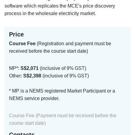
software which replicates the MCE's price discovery
process in the wholesale electricity market.
Price
Course Fee
(Registration and payment must be
received before the course start date)
MP*:
S$2,071
(inclusive of 9% GST)
Other:
S$2,398
(inclusive of 9% GST)
* MP is a NEMS registered Market Participant or a
NEMS service provider.
Course Fee (Payment must be received before the
course start date)
Contacts